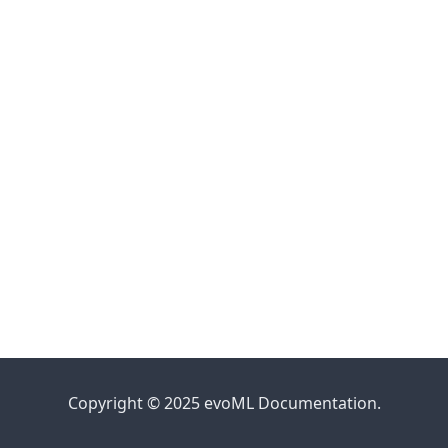
Copyright © 2025 evoML Documentation.