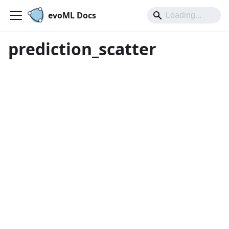
evoML Docs
prediction_scatter