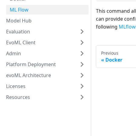
ML Flow
This command all
can provide conf
Model Hub
following
MLflow'
Evaluation
EvoML Client
Admin
Previous
Docker
Platform Deployment
evoML Architecture
Licenses
Resources