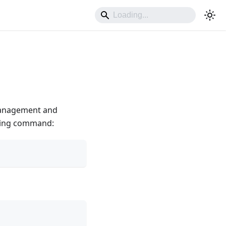
management and
owing command: