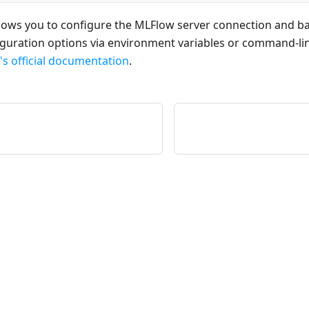
ows you to configure the MLFlow server connection and b
iguration options via environment variables or command-l
s official documentation
.