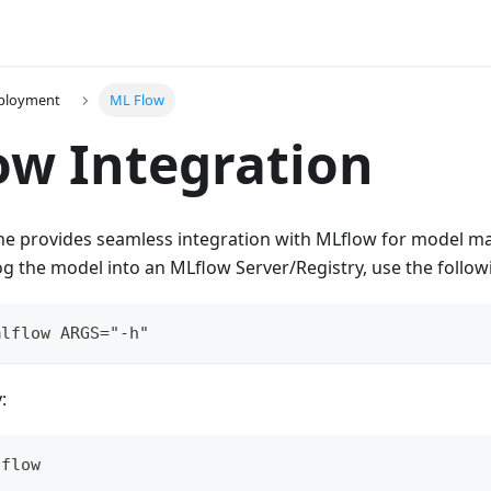
ployment
ML Flow
w Integration
ne provides seamless integration with MLflow for model 
og the model into an MLflow Server/Registry, use the foll
mlflow ARGS="-h"
:
lflow