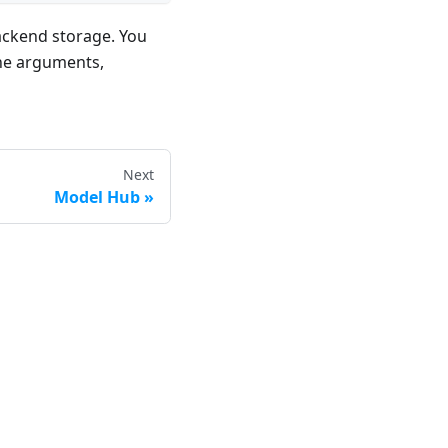
ackend storage. You
ine arguments,
Next
Model Hub