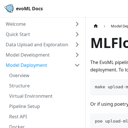
evoML Docs
Welcome
Model De
Quick Start
MLFlo
Data Upload and Exploration
Model Development
The EvoML pipeli
Model Deployment
deployment. To l
Overview
Structure
make upload-
Virtual Environment
Or if using poetry
Pipeline Setup
Rest API
poe upload-m
Docker