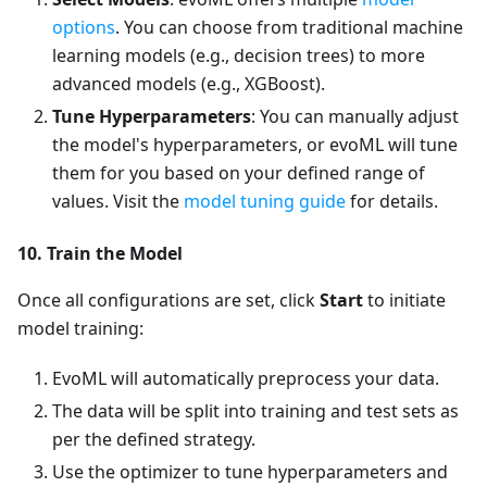
options
. You can choose from traditional machine
learning models (e.g., decision trees) to more
advanced models (e.g., XGBoost).
Tune Hyperparameters
: You can manually adjust
the model's hyperparameters, or evoML will tune
them for you based on your defined range of
values. Visit the
model tuning guide
for details.
10. Train the Model
Once all configurations are set, click
Start
to initiate
model training:
EvoML will automatically preprocess your data.
The data will be split into training and test sets as
per the defined strategy.
Use the optimizer to tune hyperparameters and