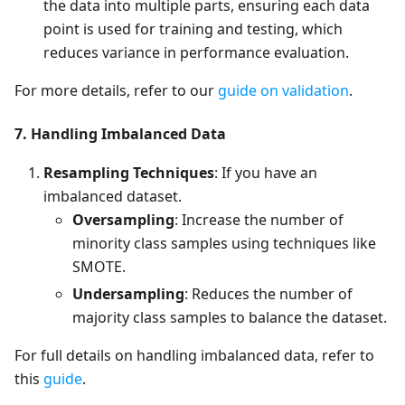
the data into multiple parts, ensuring each data
point is used for training and testing, which
reduces variance in performance evaluation.
For more details, refer to our
guide on validation
.
7. Handling Imbalanced Data
Resampling Techniques
: If you have an
imbalanced dataset.
Oversampling
: Increase the number of
minority class samples using techniques like
SMOTE.
Undersampling
: Reduces the number of
majority class samples to balance the dataset.
For full details on handling imbalanced data, refer to
this
guide
.