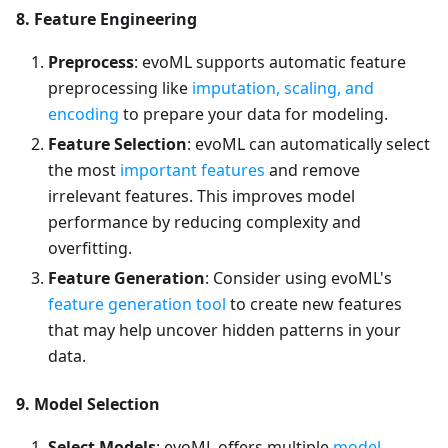
8. Feature Engineering
Preprocess
: evoML supports automatic feature
preprocessing like
imputation, scaling, and
encoding
to prepare your data for modeling.
Feature Selection
: evoML can automatically select
the most
important features
and remove
irrelevant features. This improves model
performance by reducing complexity and
overfitting.
Feature Generation
: Consider using evoML's
feature generation tool
to create new features
that may help uncover hidden patterns in your
data.
9. Model Selection
Select Models
: evoML offers multiple
model