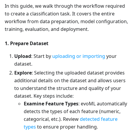
In this guide, we walk through the workflow required
to create a classification task. It covers the entire
workflow from data preparation, model configuration,
training, evaluation, and deployment.
1. Prepare Dataset
Upload
: Start by
uploading or importing
your
dataset.
Explore
: Selecting the uploaded dataset provides
additional details on the dataset and allows users
to understand the structure and quality of your
dataset. Key steps include:
Examine Feature Types
: evoML automatically
detects the types of each feature (numeric,
categorical, etc.). Review
detected feature
types
to ensure proper handling.