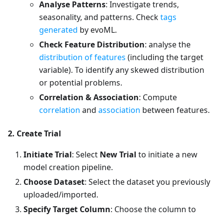
Analyse Patterns
: Investigate trends,
seasonality, and patterns. Check
tags
generated
by evoML.
Check Feature Distribution
: analyse the
distribution of features
(including the target
variable). To identify any skewed distribution
or potential problems.
Correlation & Association
: Compute
correlation
and
association
between features.
2. Create Trial
Initiate Trial
: Select
New Trial
to initiate a new
model creation pipeline.
Choose Dataset
: Select the dataset you previously
uploaded/imported.
Specify Target Column
: Choose the column to