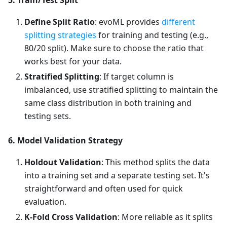
5. Train/Test Split
Define Split Ratio
: evoML provides
different
splitting strategies
for training and testing (e.g.,
80/20 split). Make sure to choose the ratio that
works best for your data.
Stratified Splitting
: If target column is
imbalanced, use stratified splitting to maintain the
same class distribution in both training and
testing sets.
6. Model Validation Strategy
Holdout Validation
: This method splits the data
into a training set and a separate testing set. It's
straightforward and often used for quick
evaluation.
K-Fold Cross Validation
: More reliable as it splits