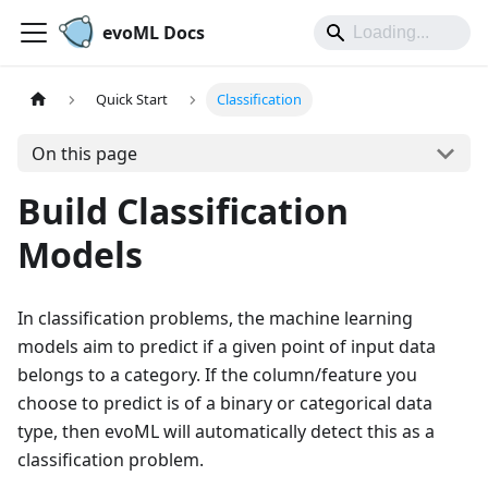
evoML Docs
Quick Start
Classification
On this page
Build Classification
Models
In classification problems, the machine learning
models aim to predict if a given point of input data
belongs to a category. If the column/feature you
choose to predict is of a binary or categorical data
type, then evoML will automatically detect this as a
classification problem.