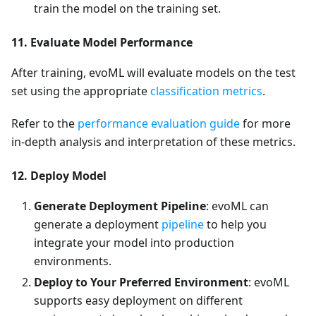
train the model on the training set.
11. Evaluate Model Performance
After training, evoML will evaluate models on the test
set using the appropriate
classification metrics
.
Refer to the
performance evaluation guide
for more
in-depth analysis and interpretation of these metrics.
12. Deploy Model
Generate Deployment Pipeline
: evoML can
generate a deployment
pipeline
to help you
integrate your model into production
environments.
Deploy to Your Preferred Environment
: evoML
supports easy deployment on different