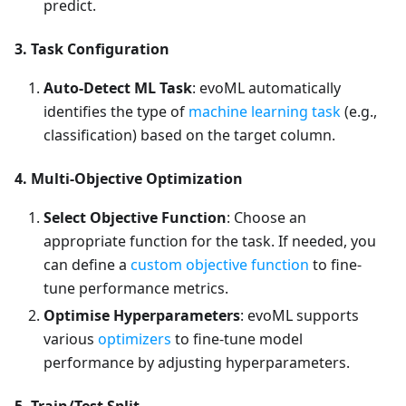
predict.
3. Task Configuration
Auto-Detect ML Task
: evoML automatically
identifies the type of
machine learning task
(e.g.,
classification) based on the target column.
4. Multi-Objective Optimization
Select Objective Function
: Choose an
appropriate function for the task. If needed, you
can define a
custom objective function
to fine-
tune performance metrics.
Optimise Hyperparameters
: evoML supports
various
optimizers
to fine-tune model
performance by adjusting hyperparameters.