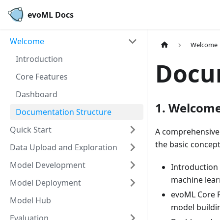
evoML Docs
Welcome
Welcome
Introduction
Docu
Core Features
Dashboard
1. Welcom
Documentation Structure
Quick Start
A comprehensive 
the basic concept
Data Upload and Exploration
Model Development
Introduction
machine lear
Model Deployment
evoML Core Fe
Model Hub
model buildi
Evaluation