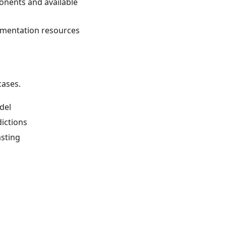
onents and available
umentation resources
cases.
odel
dictions
asting