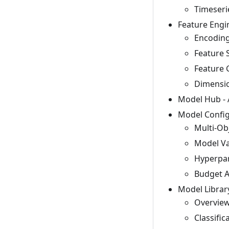
Timeseri
Feature Engi
Encoding
Feature 
Feature 
Dimensio
Model Hub - 
Model Config
Multi-Ob
Model Va
Hyperpar
Budget A
Model Librar
Overview
Classific