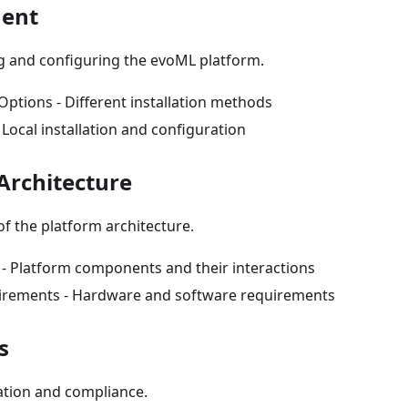
ment
ng and configuring the evoML platform.
ptions - Different installation methods
Local installation and configuration
Architecture
 of the platform architecture.
 Platform components and their interactions
irements - Hardware and software requirements
s
ation and compliance.