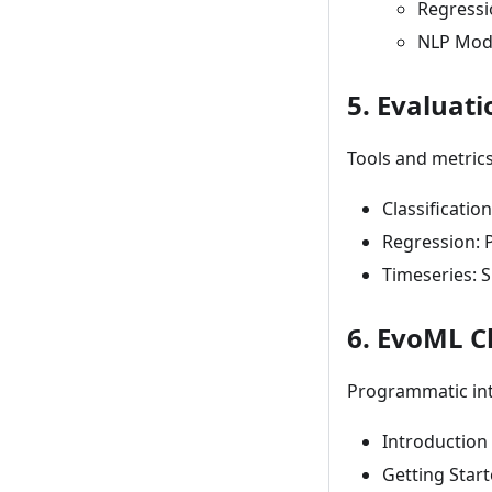
Regressi
NLP Mode
5. Evaluati
Tools and metric
Classificatio
Regression: 
Timeseries: 
6. EvoML C
Programmatic inte
Introduction 
Getting Start