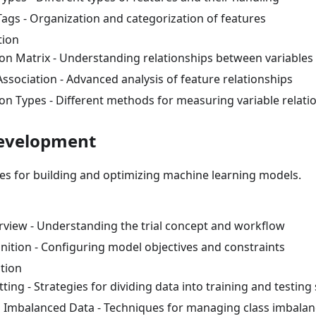
Tags - Organization and categorization of features
tion
ion Matrix - Understanding relationships between variables
ssociation - Advanced analysis of feature relationships
ion Types - Different methods for measuring variable relati
Development
ies for building and optimizing machine learning models.
erview - Understanding the trial concept and workflow
inition - Configuring model objectives and constraints
tion
tting - Strategies for dividing data into training and testing
 Imbalanced Data - Techniques for managing class imbalan