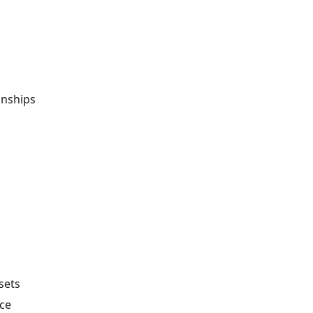
onships
 sets
ce