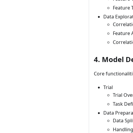
Feature 
Data Explora
Correlat
Feature A
Correlat
4. Model 
Core functionalit
Trial
Trial Ov
Task Def
Data Prepara
Data Spli
Handling