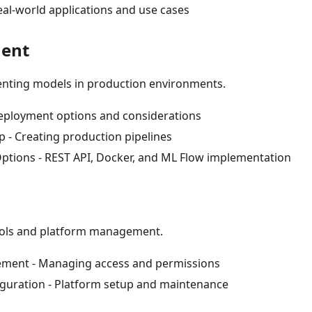
eal-world applications and use cases
ment
nting models in production environments.
eployment options and considerations
p - Creating production pipelines
Options - REST API, Docker, and ML Flow implementation
ools and platform management.
ment - Managing access and permissions
guration - Platform setup and maintenance