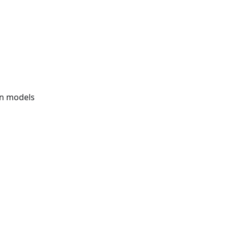
ion models