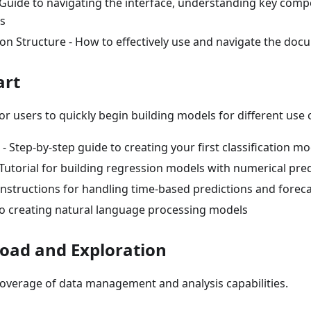
Guide to navigating the interface, understanding key comp
es
n Structure - How to effectively use and navigate the doc
art
for users to quickly begin building models for different use 
n - Step-by-step guide to creating your first classification m
Tutorial for building regression models with numerical pre
Instructions for handling time-based predictions and forec
to creating natural language processing models
load and Exploration
verage of data management and analysis capabilities.