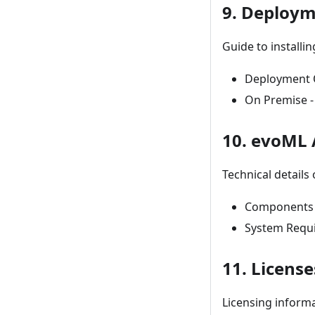
9. Deploy
Guide to installi
Deployment O
On Premise - 
10. evoML 
Technical details
Components -
System Requ
11. License
Licensing inform