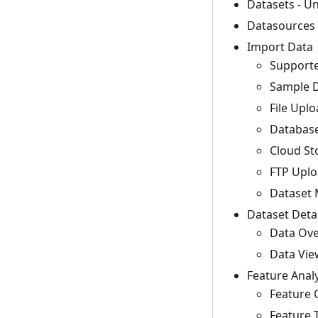
Datasets - U
Datasources 
Import Data
Supporte
Sample D
File Uplo
Database
Cloud St
FTP Uplo
Dataset 
Dataset Detai
Data Ove
Data View
Feature Analy
Feature 
Feature T