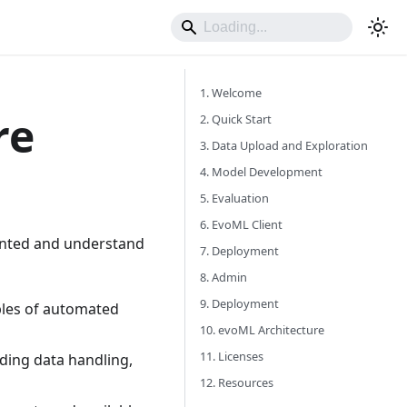
1. Welcome
re
2. Quick Start
3. Data Upload and Exploration
4. Model Development
5. Evaluation
6. EvoML Client
iented and understand
7. Deployment
8. Admin
9. Deployment
ples of automated
10. evoML Architecture
11. Licenses
uding data handling,
12. Resources