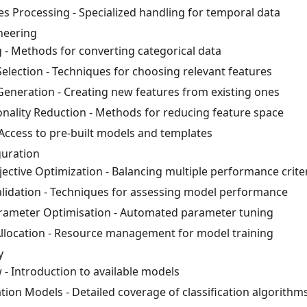
es Processing - Specialized handling for temporal data
neering
 - Methods for converting categorical data
Selection - Techniques for choosing relevant features
Generation - Creating new features from existing ones
nality Reduction - Methods for reducing feature space
Access to pre-built models and templates
uration
jective Optimization - Balancing multiple performance crite
lidation - Techniques for assessing model performance
ameter Optimisation - Automated parameter tuning
llocation - Resource management for model training
y
 - Introduction to available models
ation Models - Detailed coverage of classification algorithm