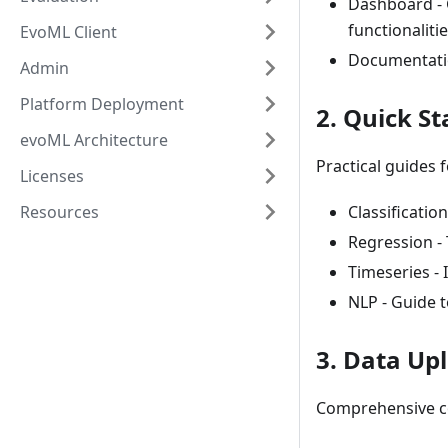
Dashboard - 
functionaliti
EvoML Client
Documentatio
Admin
Platform Deployment
2. Quick St
evoML Architecture
Practical guides 
Licenses
Resources
Classificatio
Regression - 
Timeseries - 
NLP - Guide 
3. Data Up
Comprehensive co