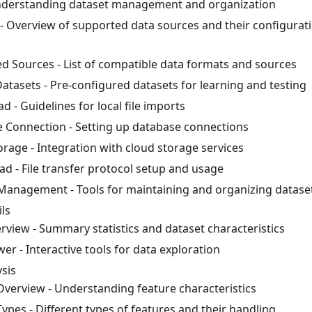
nderstanding dataset management and organization
- Overview of supported data sources and their configurat
d Sources - List of compatible data formats and sources
atasets - Pre-configured datasets for learning and testing
ad - Guidelines for local file imports
 Connection - Setting up database connections
orage - Integration with cloud storage services
ad - File transfer protocol setup and usage
Management - Tools for maintaining and organizing datase
ls
rview - Summary statistics and dataset characteristics
er - Interactive tools for data exploration
sis
Overview - Understanding feature characteristics
ypes - Different types of features and their handling