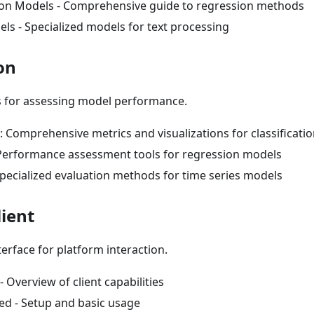
on Models - Comprehensive guide to regression methods
ls - Specialized models for text processing
on
s for assessing model performance.
n: Comprehensive metrics and visualizations for classificat
Performance assessment tools for regression models
Specialized evaluation methods for time series models
lient
rface for platform interaction.
- Overview of client capabilities
ed - Setup and basic usage