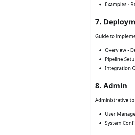
Examples - R
7. Deploy
Guide to impleme
Overview - D
Pipeline Setu
Integration 
8. Admin
Administrative t
User Manage
System Confi