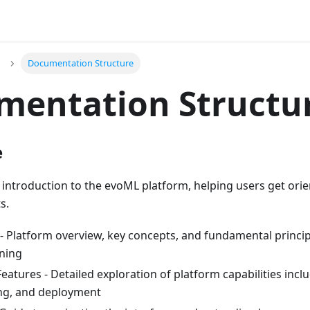
Documentation Structure
mentation Structu
e
introduction to the evoML platform, helping users get or
s.
 - Platform overview, key concepts, and fundamental princi
ning
atures - Detailed exploration of platform capabilities incl
ng, and deployment