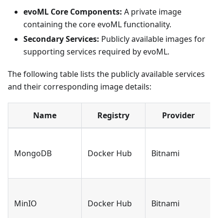
evoML Core Components:
A private image
containing the core evoML functionality.
Secondary Services:
Publicly available images for
supporting services required by evoML.
The following table lists the publicly available services
and their corresponding image details:
Name
Registry
Provider
MongoDB
Docker Hub
Bitnami
MinIO
Docker Hub
Bitnami