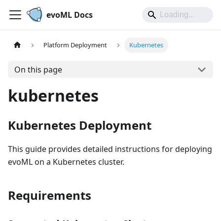
evoML Docs
Platform Deployment
Kubernetes
On this page
kubernetes
Kubernetes Deployment
This guide provides detailed instructions for deploying
evoML on a Kubernetes cluster.
Requirements