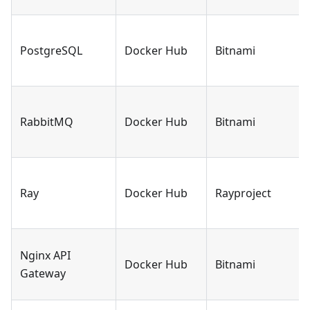
PostgreSQL
Docker Hub
Bitnami
RabbitMQ
Docker Hub
Bitnami
Ray
Docker Hub
Rayproject
Nginx API
Docker Hub
Bitnami
Gateway