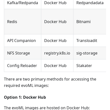
Kafka/Redpanda
Docker Hub
Redpandadata
Redis
Docker Hub
Bitnami
API Companion
Docker Hub
Transloadit
NFS Storage
registry.k8s.io
sig-storage
Config Reloader
Docker Hub
Stakater
There are two primary methods for accessing the
required evoML images:
Option 1: Docker Hub
The evoML images are hosted on Docker Hub: