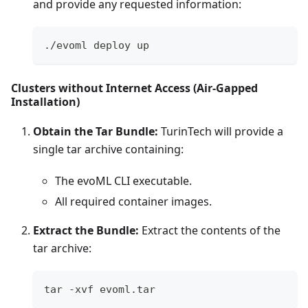
and provide any requested information:
./evoml deploy up
Clusters without Internet Access (Air-Gapped
Installation)
Obtain the Tar Bundle:
TurinTech will provide a
single tar archive containing:
The evoML CLI executable.
All required container images.
Extract the Bundle:
Extract the contents of the
tar archive:
tar -xvf evoml.tar