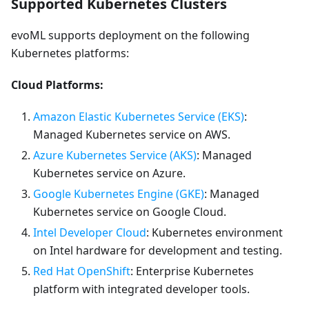
Supported Kubernetes Clusters
evoML supports deployment on the following
Kubernetes platforms:
Cloud Platforms:
Amazon Elastic Kubernetes Service (EKS)
:
Managed Kubernetes service on AWS.
Azure Kubernetes Service (AKS)
: Managed
Kubernetes service on Azure.
Google Kubernetes Engine (GKE)
: Managed
Kubernetes service on Google Cloud.
Intel Developer Cloud
: Kubernetes environment
on Intel hardware for development and testing.
Red Hat OpenShift
: Enterprise Kubernetes
platform with integrated developer tools.