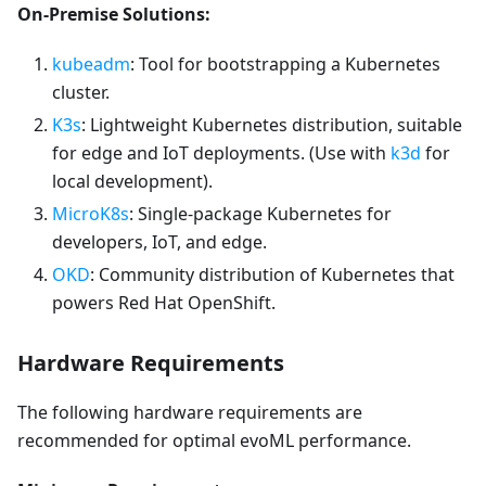
On-Premise Solutions:
kubeadm
: Tool for bootstrapping a Kubernetes
cluster.
K3s
: Lightweight Kubernetes distribution, suitable
for edge and IoT deployments. (Use with
k3d
for
local development).
MicroK8s
: Single-package Kubernetes for
developers, IoT, and edge.
OKD
: Community distribution of Kubernetes that
powers Red Hat OpenShift.
Hardware Requirements
The following hardware requirements are
recommended for optimal evoML performance.