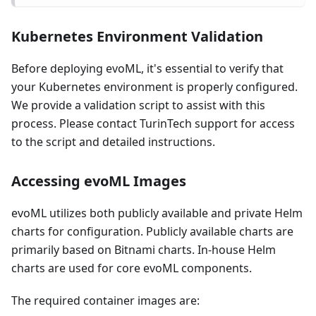
Kubernetes Environment Validation
Before deploying evoML, it's essential to verify that
your Kubernetes environment is properly configured.
We provide a validation script to assist with this
process. Please contact TurinTech support for access
to the script and detailed instructions.
Accessing evoML Images
evoML utilizes both publicly available and private Helm
charts for configuration. Publicly available charts are
primarily based on Bitnami charts. In-house Helm
charts are used for core evoML components.
The required container images are: