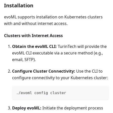
Installation
evoML supports installation on Kubernetes clusters
with and without internet access.
Clusters with Internet Access
Obtain the evoML CLI:
TurinTech will provide the
evoML CLI executable via a secure method (e.g.,
email, SFTP).
Configure Cluster Connectivity:
Use the CLI to
configure connectivity to your Kubernetes cluster:
./evoml config cluster
Deploy evoML:
Initiate the deployment process