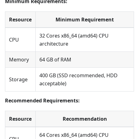
Minimum Requirements:
Resource
Minimum Requirement
32 Cores x86_64 (amd64) CPU
CPU
architecture
Memory
64 GB of RAM
400 GB (SSD recommended, HDD
Storage
acceptable)
Recommended Requirements:
Resource
Recommendation
64 Cores x86_64 (amd64) CPU