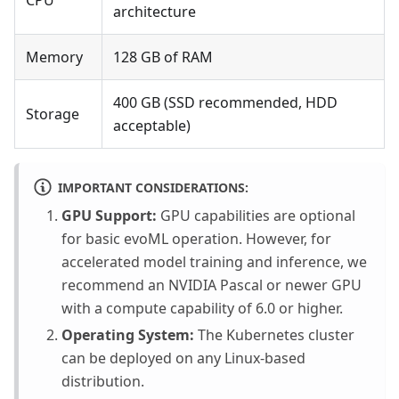
CPU
architecture
Memory
128 GB of RAM
400 GB (SSD recommended, HDD
Storage
acceptable)
IMPORTANT CONSIDERATIONS:
GPU Support:
GPU capabilities are optional
for basic evoML operation. However, for
accelerated model training and inference, we
recommend an NVIDIA Pascal or newer GPU
with a compute capability of 6.0 or higher.
Operating System:
The Kubernetes cluster
can be deployed on any Linux-based
distribution.