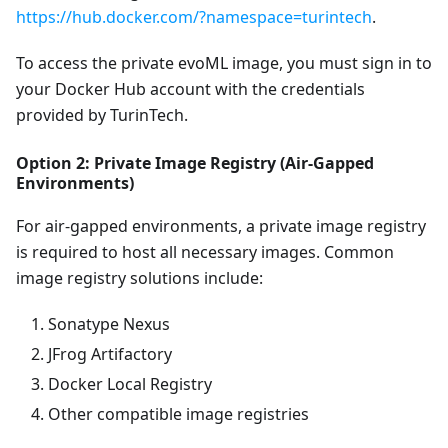
https://hub.docker.com/?namespace=turintech
.
To access the private evoML image, you must sign in to
your Docker Hub account with the credentials
provided by TurinTech.
Option 2: Private Image Registry (Air-Gapped
Environments)
For air-gapped environments, a private image registry
is required to host all necessary images. Common
image registry solutions include:
Sonatype Nexus
JFrog Artifactory
Docker Local Registry
Other compatible image registries