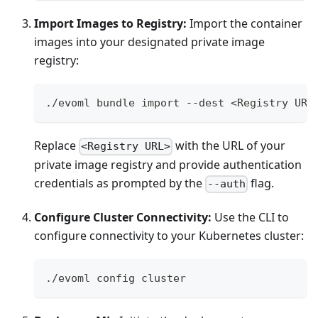
Import Images to Registry:
Import the container
images into your designated private image
registry:
./evoml bundle import --dest <Registry URL
Replace
with the URL of your
<Registry URL>
private image registry and provide authentication
credentials as prompted by the
flag.
--auth
Configure Cluster Connectivity:
Use the CLI to
configure connectivity to your Kubernetes cluster:
./evoml config cluster