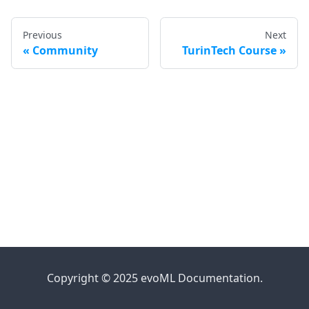
Previous
Next
Community
TurinTech Course
Copyright © 2025 evoML Documentation.