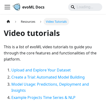
evoML Docs
Resources
Video Tutorials
Video tutorials
This is a list of evoML video tutorials to guide you
through the core features and functionalities of the
platform.
Upload and Explore Your Dataset
Create a Trial: Automated Model Building
Model Usage: Predictions, Deployment and
Insights
Example Projects Time Series & NLP