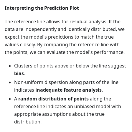
Interpreting the Prediction Plot
The reference line allows for residual analysis. If the
data are independently and identically distributed, we
expect the model's predictions to match the true
values closely. By comparing the reference line with
the points, we can evaluate the model's performance.
Clusters of points above or below the line suggest
bias
.
Non-uniform dispersion along parts of the line
indicates
inadequate feature analysis
.
A
random distribution of points
along the
reference line indicates an unbiased model with
appropriate assumptions about the true
distribution.