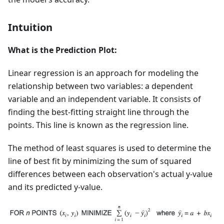
Intuition
What is the Prediction Plot:
Linear regression is an approach for modeling the
relationship between two variables: a dependent
variable and an independent variable. It consists of
finding the best-fitting straight line through the
points. This line is known as the regression line.
The method of least squares is used to determine the
line of best fit by minimizing the sum of squared
differences between each observation's actual y-value
and its predicted y-value.