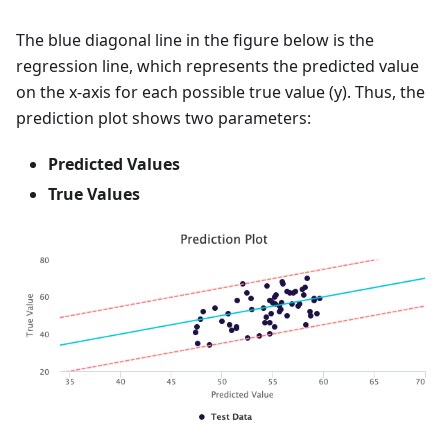
The blue diagonal line in the figure below is the
regression line, which represents the predicted value
on the x-axis for each possible true value (y). Thus, the
prediction plot shows two parameters:
Predicted Values
True Values