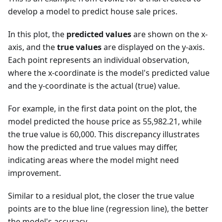
develop a model to predict house sale prices.
In this plot, the
predicted values
are shown on the x-
axis, and the
true values
are displayed on the y-axis.
Each point represents an individual observation,
where the x-coordinate is the model's predicted value
and the y-coordinate is the actual (true) value.
For example, in the first data point on the plot, the
model predicted the house price as 55,982.21, while
the true value is 60,000. This discrepancy illustrates
how the predicted and true values may differ,
indicating areas where the model might need
improvement.
Similar to a residual plot, the closer the true value
points are to the blue line (regression line), the better
the model's accuracy.