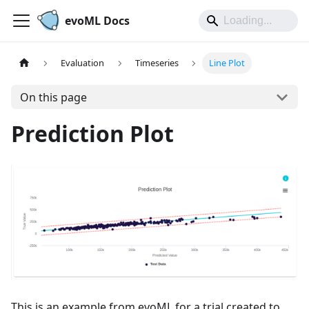
evoML Docs
Evaluation
Timeseries
Line Plot
On this page
Prediction Plot
This is an example from evoML for a trial created to