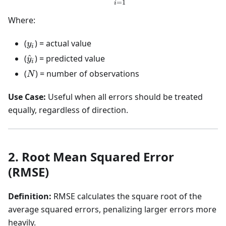
=
1
i
Where:
y_i
(
) = actual value
y
i
\hat{y}_i
(
^
) = predicted value
y
i
N
(
) = number of observations
N
Use Case:
Useful when all errors should be treated
equally, regardless of direction.
2. Root Mean Squared Error
(RMSE)
Definition:
RMSE calculates the square root of the
average squared errors, penalizing larger errors more
heavily.