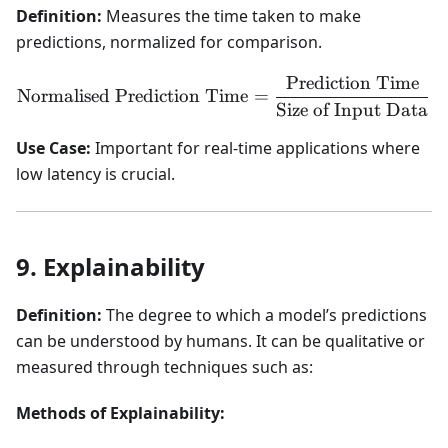
Definition:
Measures the time taken to make
predictions, normalized for comparison.
Prediction Time
\text{Normalised Predicti
Normalised Prediction Time
=
Size of Input Data
Use Case:
Important for real-time applications where
low latency is crucial.
9. Explainability
Definition:
The degree to which a model’s predictions
can be understood by humans. It can be qualitative or
measured through techniques such as:
Methods of Explainability: