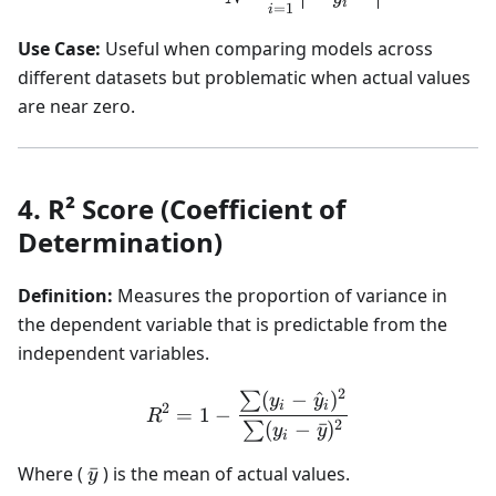
i
=
1
i
Use Case:
Useful when comparing models across
different datasets but problematic when actual values
are near zero.
4. R² Score (Coefficient of
Determination)
Definition:
Measures the proportion of variance in
the dependent variable that is predictable from the
independent variables.
2
(
−
^
)
∑
R^2 = 1 - \frac{\sum (y_i
y
y
i
i
2
=
1
−
R
2
(
−
ˉ
)
∑
y
y
i
\bar{y}
Where (
ˉ
) is the mean of actual values.
y