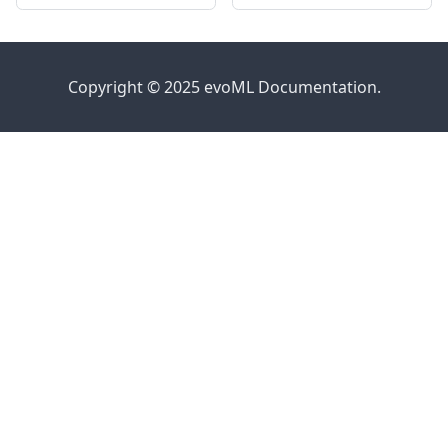
Copyright © 2025 evoML Documentation.