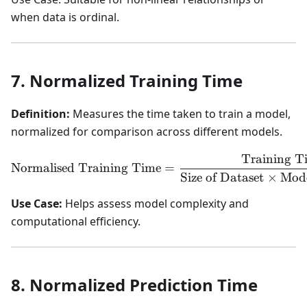
when data is ordinal.
7. Normalized Training Time
Definition:
Measures the time taken to train a model,
normalized for comparison across different models.
Training T
\text{Normalised Training
Normalised Training Time
=
Size of Dataset
×
Mode
Use Case:
Helps assess model complexity and
computational efficiency.
8. Normalized Prediction Time