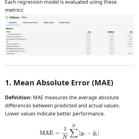
Each regression model is evaluated using these
metrics:
1. Mean Absolute Error (MAE)
Definition:
MAE measures the average absolute
differences between predicted and actual values.
Lower values indicate better performance.
\text{MAE} = \frac{1}{N}
N
1
∑
MAE
=
∣
−
^
∣
y
y
i
i
N