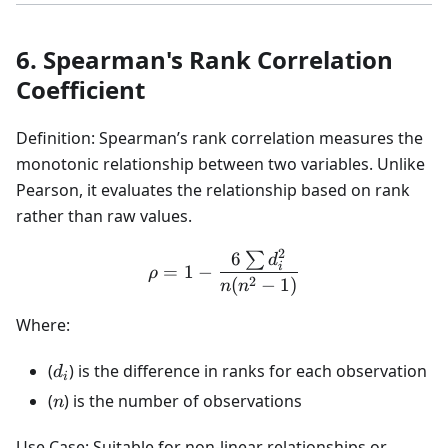
6. Spearman's Rank Correlation
Coefficient
Definition: Spearman’s rank correlation measures the
monotonic relationship between two variables. Unlike
Pearson, it evaluates the relationship based on rank
rather than raw values.
2
6
∑
\rho = 1 - \frac{6 \sum d
d
i
=
1
−
ρ
2
(
−
1
)
n
n
Where:
d_i
(
) is the difference in ranks for each observation
d
i
n
(
) is the number of observations
n
Use Case: Suitable for non-linear relationships or