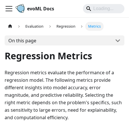
evoML Docs
Evaluation
Regression
Metrics
On this page
Regression Metrics
Regression metrics evaluate the performance of a
regression model. The following metrics provide
different insights into model accuracy, error
magnitude, and predictive reliability. Selecting the
right metric depends on the problem's specifics, such
as sensitivity to large errors, need for explainability,
and computational efficiency.