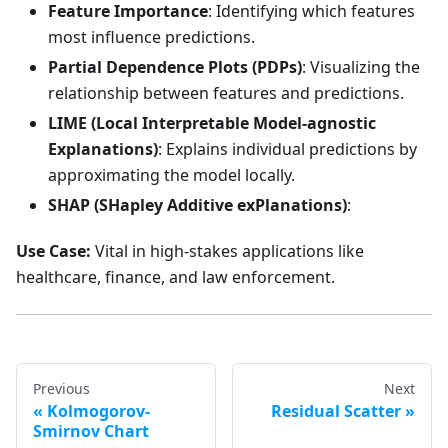
Feature Importance
: Identifying which features
most influence predictions.
Partial Dependence Plots (PDPs)
: Visualizing the
relationship between features and predictions.
LIME (Local Interpretable Model-agnostic
Explanations)
: Explains individual predictions by
approximating the model locally.
SHAP (SHapley Additive exPlanations)
:
Use Case:
Vital in high-stakes applications like
healthcare, finance, and law enforcement.
Previous
Next
Kolmogorov-
Residual Scatter
Smirnov Chart