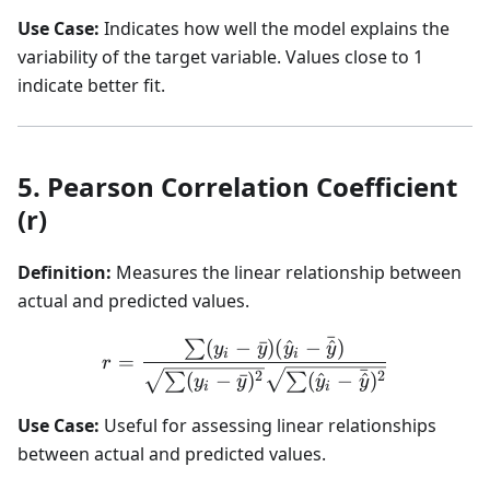
Use Case:
Indicates how well the model explains the
variability of the target variable. Values close to 1
indicate better fit.
5. Pearson Correlation Coefficient
(r)
Definition:
Measures the linear relationship between
actual and predicted values.
ˉ
(
−
ˉ
)
(
^
−
^
)
r = \frac{\sum (y_i - \ba
∑
y
y
y
y
i
i
=
r
ˉ
2
2
(
−
ˉ
)
(
^
−
^
)
∑
∑
y
y
y
y
i
i
Use Case:
Useful for assessing linear relationships
between actual and predicted values.