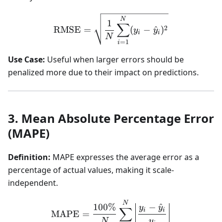
\text{RMSE} = \sqrt{\fra
N
1
∑
2
RMSE
=
(
−
^
)
y
y
i
i
N
=
1
i
Use Case:
Useful when larger errors should be
penalized more due to their impact on predictions.
3. Mean Absolute Percentage Error
(MAPE)
Definition:
MAPE expresses the average error as a
percentage of actual values, making it scale-
independent.
\text{MAPE} = \frac{100\
N
100%
−
^
y
y
∑
i
i
MAPE
=
N
y