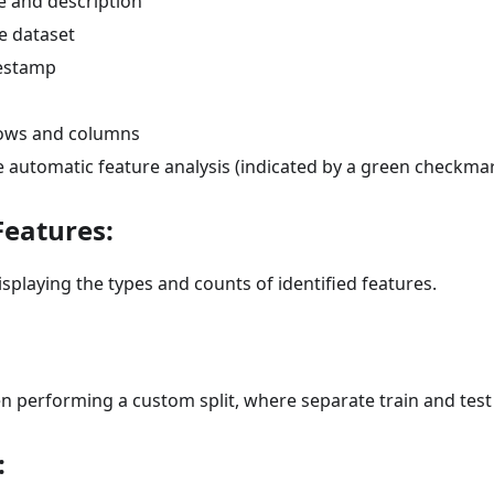
 and description
e dataset
mestamp
ows and columns
e automatic feature analysis (indicated by a green checkma
Features:
isplaying the types and counts of identified features.
 performing a custom split, where separate train and test 
: