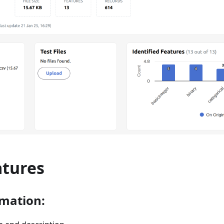
atures
rmation: