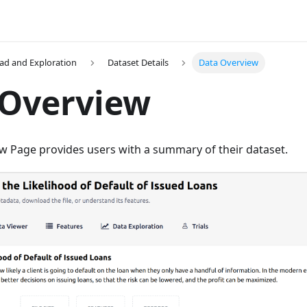
ad and Exploration
Dataset Details
Data Overview
 Overview
w Page provides users with a summary of their dataset.