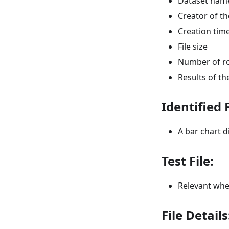
Dataset name
Creator of th
Creation ti
File size
Number of r
Results of th
Identified 
A bar chart d
Test File:
Relevant when
File Details