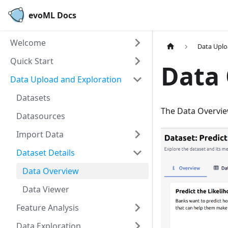
evoML Docs
Welcome
Data Uplo
Quick Start
Data
Data Upload and Exploration
Datasets
The Data Overvie
Datasources
Import Data
Dataset Details
Data Overview
Data Viewer
Feature Analysis
Data Exploration