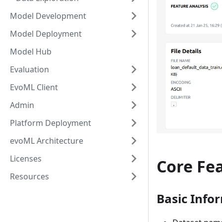
Model Development
Model Deployment
Model Hub
Evaluation
EvoML Client
Admin
Platform Deployment
evoML Architecture
Licenses
Core Fe
Resources
Basic Info