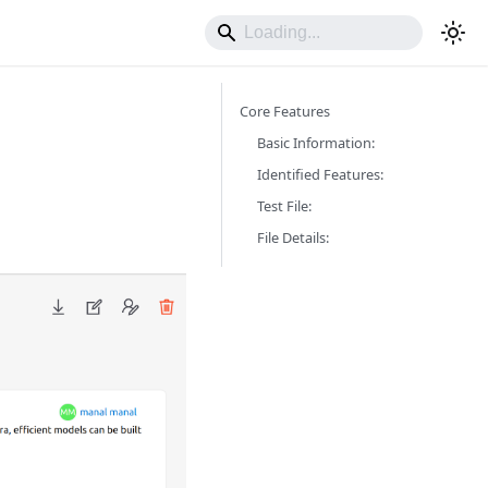
Core Features
Basic Information:
Identified Features:
Test File:
File Details: