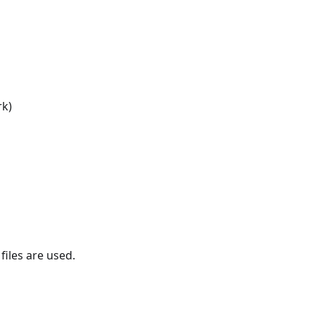
rk)
files are used.