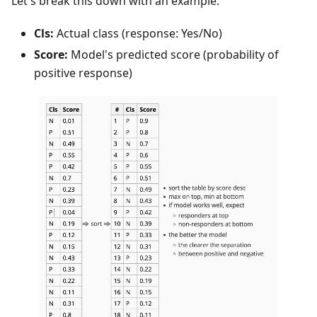
Let's break this down with an example:
Cls:
Actual class (response: Yes/No)
Score:
Model's predicted score (probability of
positive response)