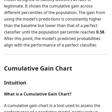
legitimate. It shows the cumulative gain across
different percentiles of the population. The gain from
using the model's predictions is consistently higher
than the baseline but lower than that of a perfect
classifier until the population percentile reaches
0.58
.
After this point, the model’s predicted probabilities
align with the performance of a perfect classifier.
Cumulative Gain Chart
Intuition
What is a Cumulative Gain Chart?
A cumulative gain chart is a tool used to assess the
performance of a predictive model, particularly in