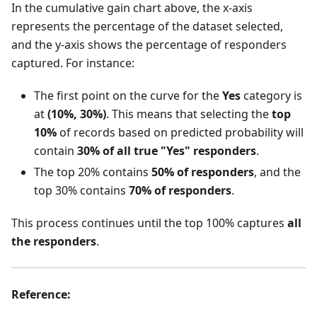
In the cumulative gain chart above, the x-axis
represents the percentage of the dataset selected,
and the y-axis shows the percentage of responders
captured. For instance:
The first point on the curve for the
Yes
category is
at
(10%, 30%)
. This means that selecting the
top
10%
of records based on predicted probability will
contain
30% of all true "Yes" responders
.
The top 20% contains
50% of responders
, and the
top 30% contains
70% of responders
.
This process continues until the top 100% captures
all
the responders
.
Reference: