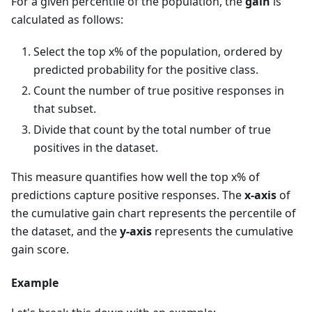
For a given percentile of the population, the
gain
is
calculated as follows:
Select the top x% of the population, ordered by
predicted probability for the positive class.
Count the number of true positive responses in
that subset.
Divide that count by the total number of true
positives in the dataset.
This measure quantifies how well the top x% of
predictions capture positive responses. The
x-axis
of
the cumulative gain chart represents the percentile of
the dataset, and the
y-axis
represents the cumulative
gain score.
Example