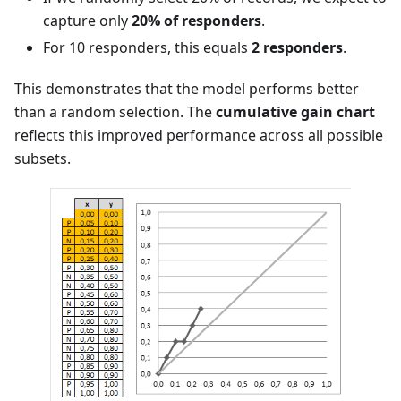
capture only
20% of responders
.
For 10 responders, this equals
2 responders
.
This demonstrates that the model performs better
than a random selection. The
cumulative gain chart
reflects this improved performance across all possible
subsets.